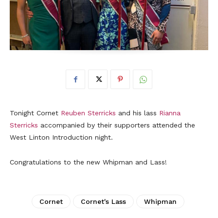
Tonight Cornet
Reuben Sterricks
and his lass
Rianna
Sterricks
accompanied by their supporters attended the
West Linton Introduction night.
Congratulations to the new Whipman and Lass!
Cornet
Cornet's Lass
Whipman