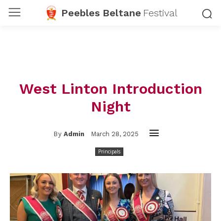
Peebles Beltane
Festival
West Linton Introduction
Night
March 28, 2025
By
Admin
Principals