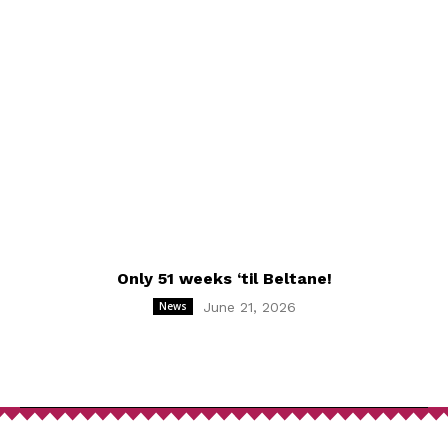
Only 51 weeks ‘til Beltane!
News
June 21, 2026