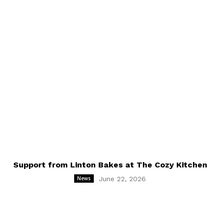
online payment option directly into the festival's
account.
Support from Linton Bakes at The Cozy Kitchen
News
June 22, 2026