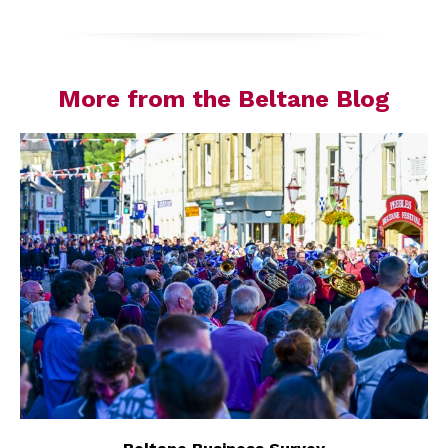
More from the Beltane Blog