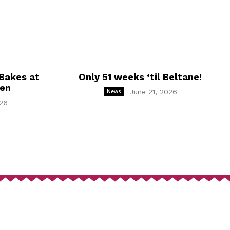
Bakes at
Only 51 weeks ‘til Beltane!
hen
News
June 21, 2026
26