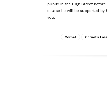
public in the High Street befor
course he will be supported by hi
you.
Cornet
Cornet's Las