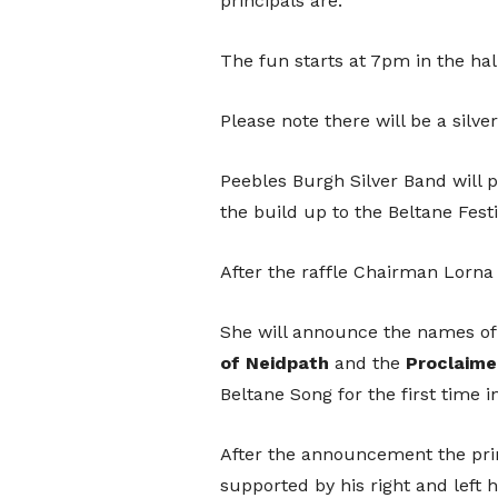
principals are.
The fun starts at 7pm in the hal
Please note there will be a silver
Peebles Burgh Silver Band will
the build up to the Beltane Festi
After the raffle Chairman Lorna Ev
She will announce the names of
of
Neidpath
and the
Proclaime
Beltane Song for the first time i
After the announcement the prin
supported by his right and left 