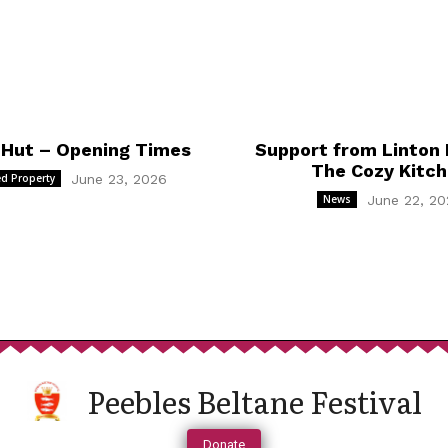
 Hut – Opening Times
Support from Linton 
The Cozy Kitc
d Property
June 23, 2026
News
June 22, 20
Peebles Beltane Festival
Donate