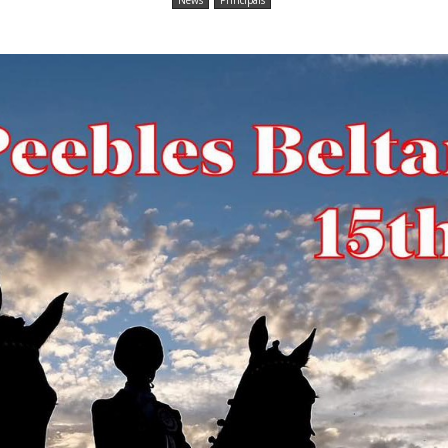
News
Principals