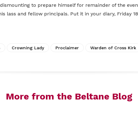
e dismounting to prepare himself for remainder of the even
s lass and fellow principals. Put it in your diary, Friday 1
s
Crowning Lady
Proclaimer
Warden of Cross Kirk
More from the Beltane Blog