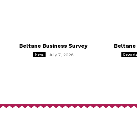
Beltane Business Survey
Beltane
News
July 7, 2026
Decorate