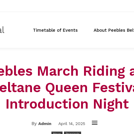
al
Timetable of Events
About Peebles Bel
ebles March Riding 
eltane Queen Festiv
Introduction Night
By
Admin
April 14, 2025