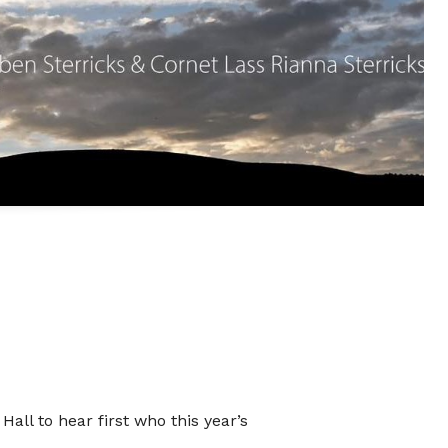
ate
o
Hall to hear first who this year’s