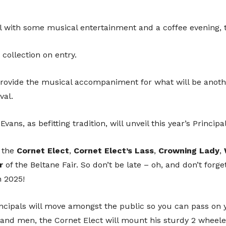
Sup
l with some musical entertainment and a coffee evening, th
 collection on entry.
 provide the musical accompaniment for what will be anot
We are incredibly grateful to anyone t
val.
continued running of the festival. 
towards a more cashless society fe
ans, as befitting tradition, will unveil this year’s Principa
In order to help you support us, you 
 the
Cornet
Elect
,
Cornet
Elect’s
Lass
,
Crowning
Lady
,
which will direct you to an online paymen
r
of the Beltane Fair. So don’t be late – oh, and don’t forge
accoun
n 2025!
cipals will move amongst the public so you can pass on 
hand men, the Cornet Elect will mount his sturdy 2 wheele