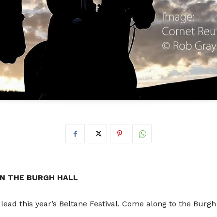
Don
t
 IN THE BURGH HALL
 lead this year’s Beltane Festival. Come along to the Burgh 