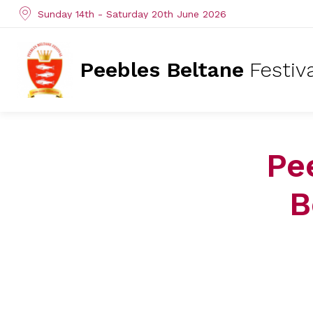
Sunday 14th - Saturday 20th June 2026
Peebles Beltane
Festiv
Pe
B