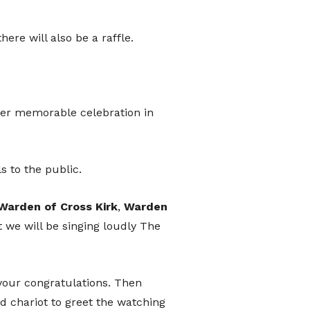
port
ere will also be a raffle.
her memorable celebration in
hat donates, helping to ensure the
We are conscious that as we move
wer people carry loose change.
ls to the public.
can use the QR code presented here
Warden
of
Cross
Kirk
,
Warden
t option directly into the festival's
t we will be singing loudly The
t.
your congratulations. Then
d chariot to greet the watching