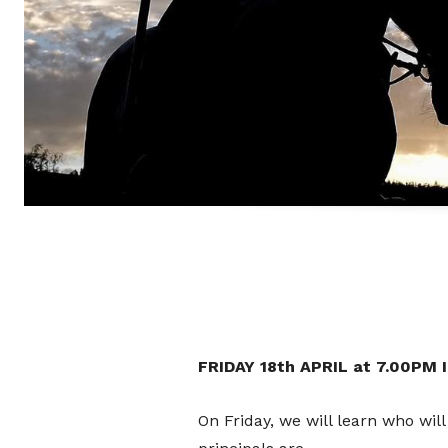
FRIDAY 18th APRIL at 7.00PM
On Friday, we will learn who will