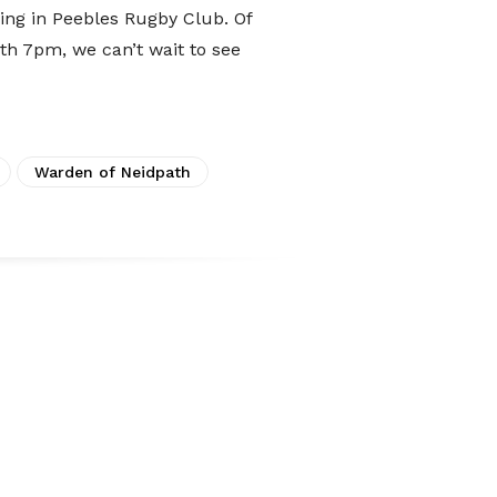
ing in Peebles Rugby Club. Of
8th 7pm, we can’t wait to see
Warden of Neidpath