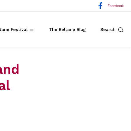
Facebook
tane Festival
The Beltane Blog
Search
and
al