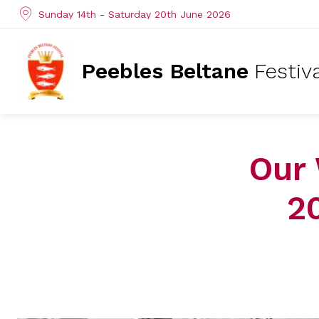
Sunday 14th - Saturday 20th June 2026
Peebles Beltane
Festiv
Our 
2