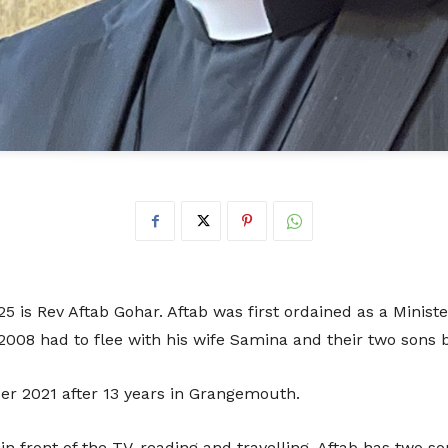
Don
t
Sup
5 is Rev Aftab Gohar. Aftab was first ordained as a Minist
 2008 had to flee with his wife Samina and their two sons
r 2021 after 13 years in Grangemouth.
We are incredibly grateful to anyone t
continued running of the festival. 
 in front of the TV, reading and travelling. Aftab has two