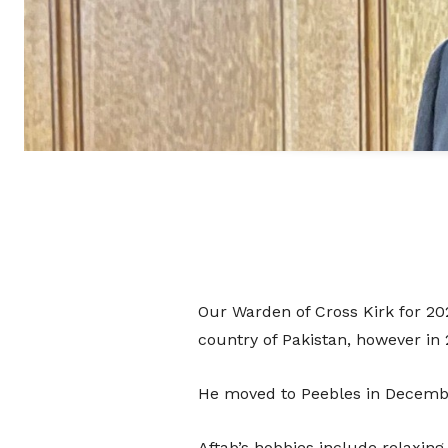
Our Warden of Cross Kirk for 202
country of Pakistan, however in
He moved to Peebles in Decembe
Aftab’s hobbies include relaxing