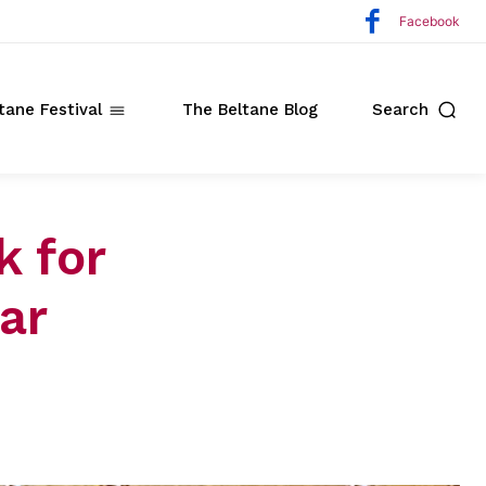
Facebook
tane Festival
The Beltane Blog
Search
k for
ar