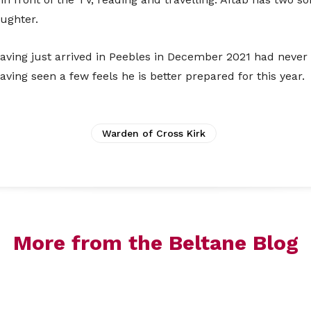
towards a more cashless society fe
ughter.
In order to help you support us, you 
ving just arrived in Peebles in December 2021 had never
which will direct you to an online paymen
ving seen a few feels he is better prepared for this year.
accoun
Warden of Cross Kirk
More from the Beltane Blog