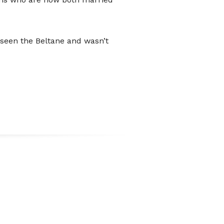
wer people carry loose change.
can use the QR code presented here
 seen the Beltane and wasn’t
t option directly into the festival's
t.