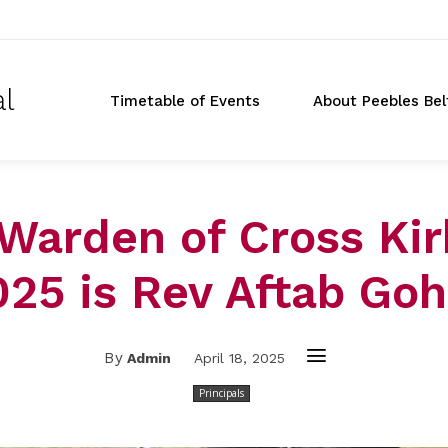
al
Timetable of Events
About Peebles Bel
Warden of Cross Kir
025 is Rev Aftab Goh
By
Admin
April 18, 2025
Principals