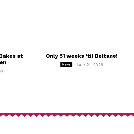
Bakes at
Only 51 weeks ‘til Beltane!
hen
News
June 21, 2026
26