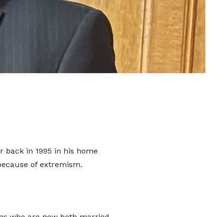
ate
o
port
er back in 1995 in his home
 because of extremism.
hat donates, helping to ensure the
We are conscious that as we move
 sons who are now both married