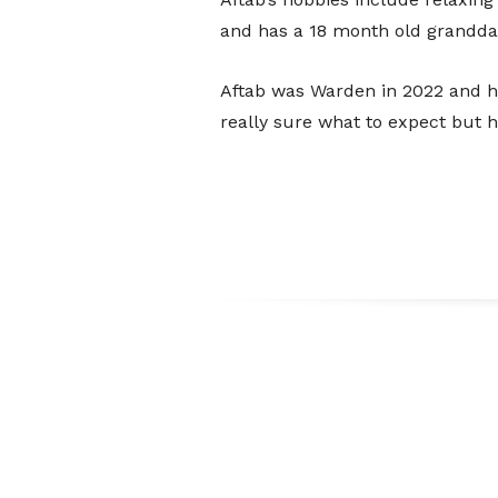
and has a 18 month old grandda
Aftab was Warden in 2022 and ha
really sure what to expect but ha