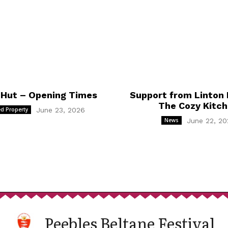
 Hut – Opening Times
Support from Linton 
The Cozy Kitc
d Property
June 23, 2026
News
June 22, 20
Peebles Beltane Festival