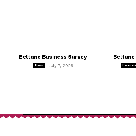
Beltane Business Survey
Beltane
News
July 7, 2026
Decorate