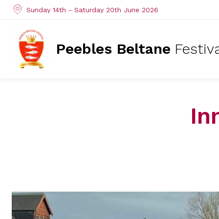
Sunday 14th - Saturday 20th June 2026
Peebles Beltane
Festiv
In