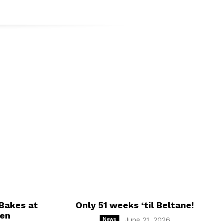
t.
Bakes at
Only 51 weeks ‘til Beltane!
hen
News
June 21, 2026