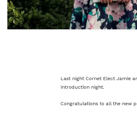
Last night Cornet Elect Jamie a
introduction night.
Congratulations to all the new pr