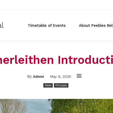
al
Timetable of Events
About Peebles Bel
nerleithen Introduct
By
Admin
May 9, 2026
News
Principals