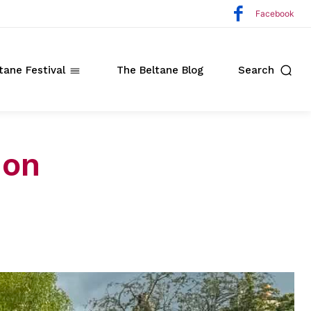
Facebook
tane Festival
The Beltane Blog
Search
ion