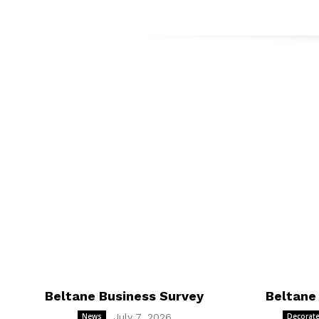
Beltane Business Survey
Beltane
News
July 7, 2026
Decorate