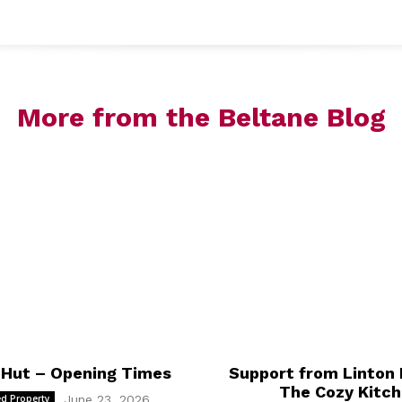
accoun
More from the Beltane Blog
 Hut – Opening Times
Support from Linton 
The Cozy Kitc
d Property
June 23, 2026