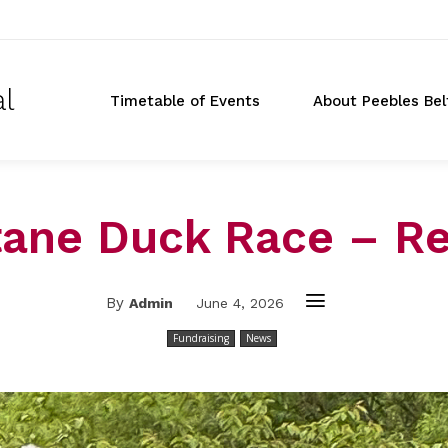
al
Timetable of Events
About Peebles Bel
tane Duck Race – Re
By
Admin
June 4, 2026
Fundraising
News