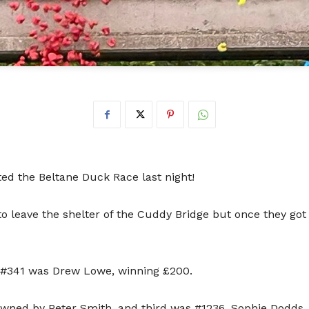
ted the Beltane Duck Race last night!
to leave the shelter of the Cuddy Bridge but once they got
 #341 was Drew Lowe, winning £200.
wned by Peter Smith, and third was #1236, Sophie Dodds.