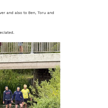
ate
o
er and also to Ben, Toru and
eciated.
port
hat donates, helping to ensure the
We are conscious that as we move
wer people carry loose change.
can use the QR code presented here