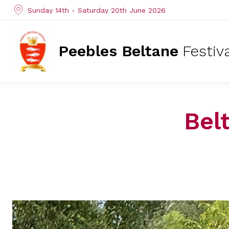
Sunday 14th - Saturday 20th June 2026
Peebles Beltane
Festiv
Bel