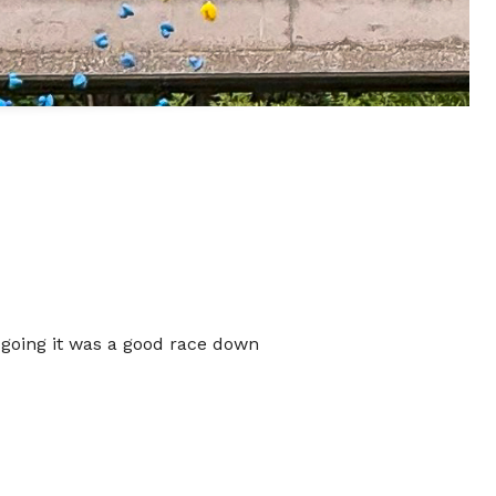
 going it was a good race down