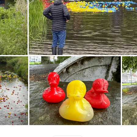
which will direct you to an online paymen
accoun