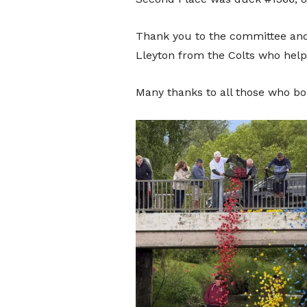
Thank you to the committee and
Lleyton from the Colts who help
Many thanks to all those who bo