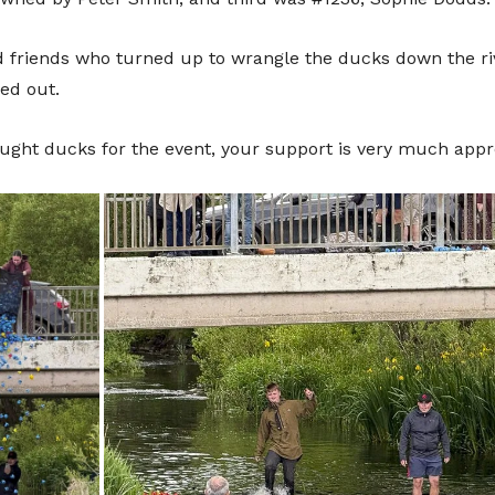
Don
t
 friends who turned up to wrangle the ducks down the riv
ed out.
ught ducks for the event, your support is very much appr
Sup
We are incredibly grateful to anyone t
continued running of the festival. 
towards a more cashless society fe
In order to help you support us, you 