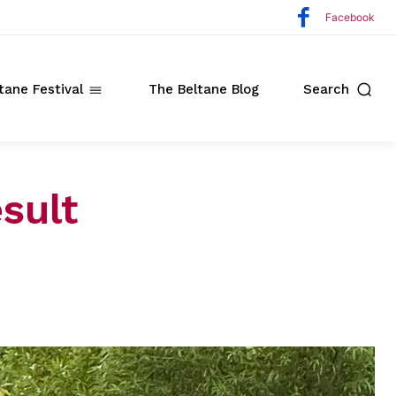
Facebook
tane Festival
The Beltane Blog
Search
sult