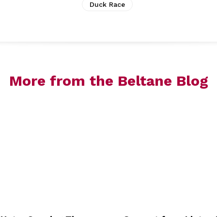
Duck Race
More from the Beltane Blog