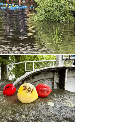
t option directly into the festival's
t.