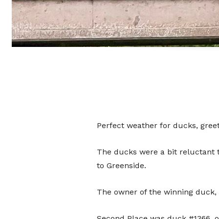
Perfect weather for ducks, gree
The ducks were a bit reluctant 
to Greenside.
The owner of the winning duck,
Second Place was duck #1366, o