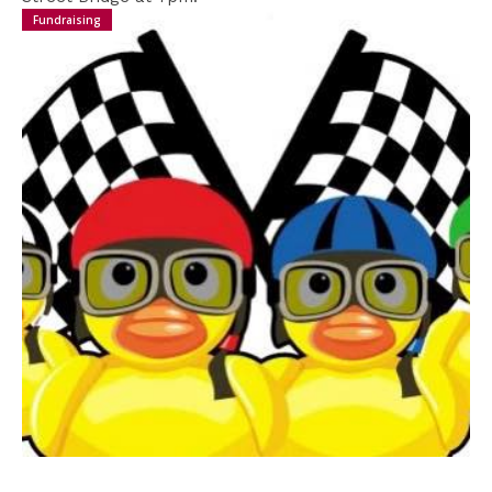
to Support
Fundraising
We are incredibly grateful to anyone that donates,
helping to ensure the continued running of the
festival. We are conscious that as we move
towards a more cashless society fewer people
carry loose change.
In order to help you support us, you can use the
QR code presented here which will direct you to an
online payment option directly into the festival's
account.