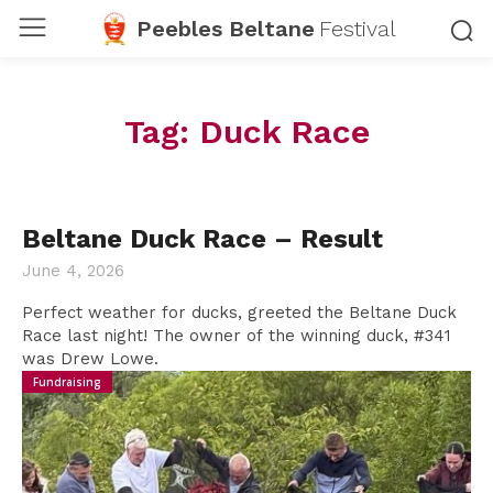
Peebles Beltane
Festival
Tag:
Duck Race
Beltane Duck Race – Result
June 4, 2026
Perfect weather for ducks, greeted the Beltane Duck
Race last night! The owner of the winning duck, #341
was Drew Lowe.
Fundraising