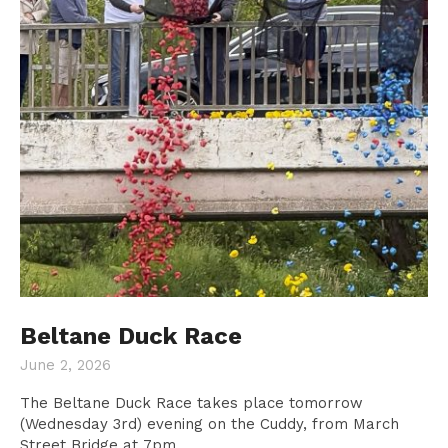
Beltane Duck Race
June 2, 2026
The Beltane Duck Race takes place tomorrow
Donate
(Wednesday 3rd) evening on the Cuddy, from March
Street Bridge at 7pm.