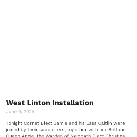
West Linton Installation
June 6, 2025
Tonight Cornet Elect Jamie and his Lass Caitlin were
joined by their supporters, together with our Beltane
Queen Annie, the Warden of Neidpath Elect Christina