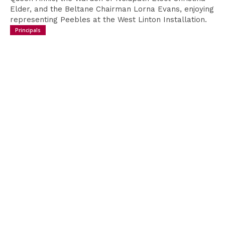
Donate
Elder, and the Beltane Chairman Lorna Evans, enjoying
to Support
representing Peebles at the West Linton Installation.
Principals
We are incredibly grateful to anyone that donates,
helping to ensure the continued running of the
festival. We are conscious that as we move
towards a more cashless society fewer people
carry loose change.
In order to help you support us, you can use the
QR code presented here which will direct you to an
online payment option directly into the festival's
account.