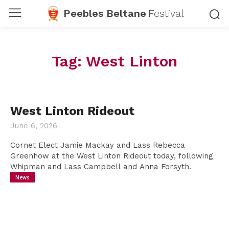
Peebles Beltane
Festival
Tag:
West Linton
West Linton Rideout
June 6, 2026
Cornet Elect Jamie Mackay and Lass Rebecca
Greenhow at the West Linton Rideout today, following
Whipman and Lass Campbell and Anna Forsyth.
News