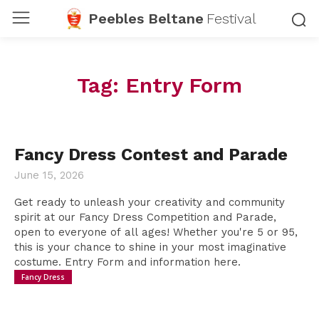
Peebles Beltane
Festival
Tag:
Entry Form
Fancy Dress Contest and Parade
June 15, 2026
Get ready to unleash your creativity and community
spirit at our Fancy Dress Competition and Parade,
open to everyone of all ages! Whether you're 5 or 95,
this is your chance to shine in your most imaginative
costume. Entry Form and information here.
Fancy Dress