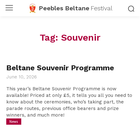
Peebles Beltane
Festival
Tag:
Souvenir
Beltane Souvenir Programme
June 10, 2026
This year’s Beltane Souvenir Programme is now
available! Priced at only £5, it tells you all you need to
know about the ceremonies, who’s taking part, the
parade routes, previous office bearers and prize
winners, and much more!
News