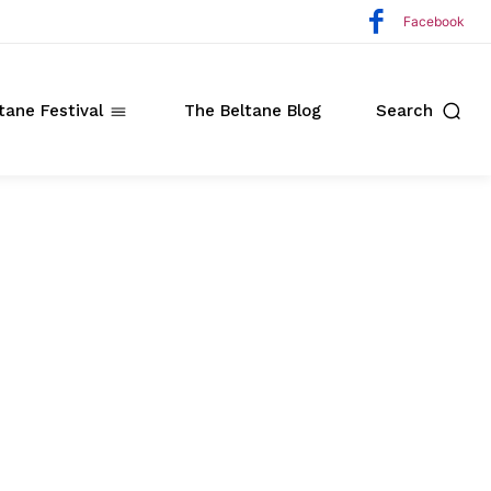
Facebook
tane Festival
The Beltane Blog
Search
ate
o