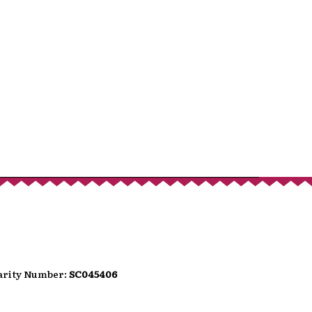
port
hat donates, helping to ensure the
We are conscious that as we move
wer people carry loose change.
can use the QR code presented here
t option directly into the festival's
t.
harity Number:
SC045406