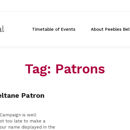
al
Timetable of Events
About Peebles Bel
Tag:
Patrons
Don
ltane Patron
t
Campaign is well
not too late to make a
our name displayed in the