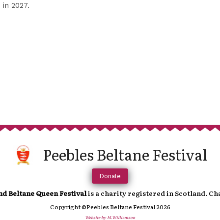
Sup
in 2027.
We are incredibly grateful to anyone t
continued running of the festival. 
towards a more cashless society fe
In order to help you support us, you 
Peebles Beltane Festival
which will direct you to an online paymen
accoun
Donate
nd Beltane Queen Festival
is a charity registered in Scotland. C
Copyright ©Peebles Beltane Festival 2026
Website by M.Williamson