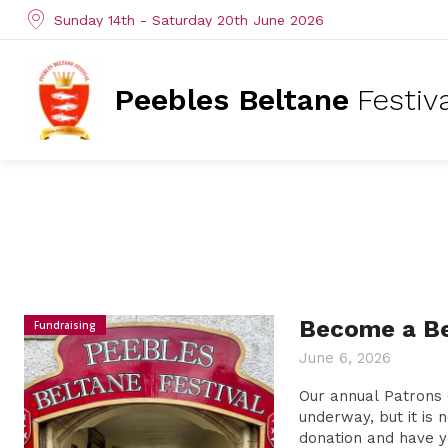
Sunday 14th - Saturday 20th June 2026
Peebles Beltane
Festiv
Become a Be
Fundraising
June 6, 2026
Our annual Patrons 
underway, but it is 
donation and have y