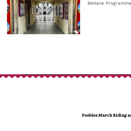
Beltane Programme 
Peebles March Riding a