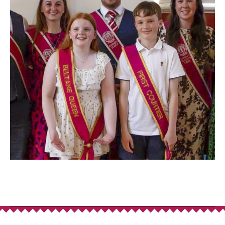
Donate
to Support
We are incredibly grateful to anyone that donates,
helping to ensure the continued running of the
festival. We are conscious that as we move
towards a more cashless society fewer people
carry loose change.
In order to help you support us, you can use the
QR code presented here which will direct you to an