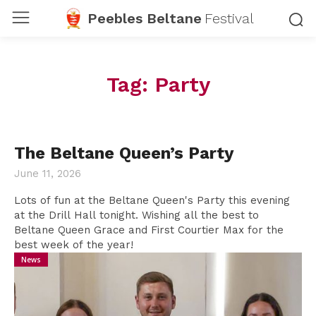
Peebles Beltane
Festival
Tag:
Party
The Beltane Queen’s Party
June 11, 2026
Lots of fun at the Beltane Queen's Party this evening
at the Drill Hall tonight. Wishing all the best to
Beltane Queen Grace and First Courtier Max for the
best week of the year!
News