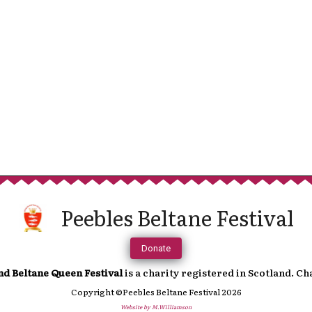
Sup
We are incredibly grateful to anyone t
continued running of the festival. 
towards a more cashless society fe
In order to help you support us, you 
Peebles Beltane Festival
which will direct you to an online paymen
accoun
Donate
nd Beltane Queen Festival
is a charity registered in Scotland. C
Copyright ©Peebles Beltane Festival 2026
Website by M.Williamson