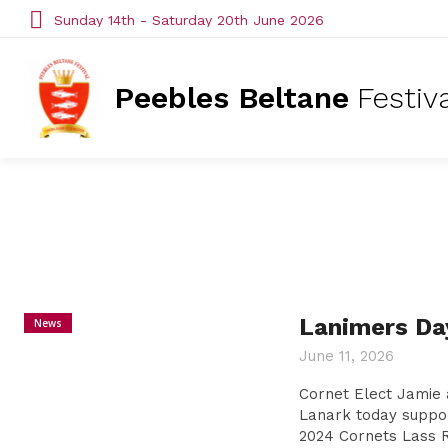
Sunday 14th - Saturday 20th June 2026
Peebles Beltane
Festiv
Lanimers Da
News
June 11, 2026
Cornet Elect Jamie
Lanark today suppo
2024 Cornets Lass R