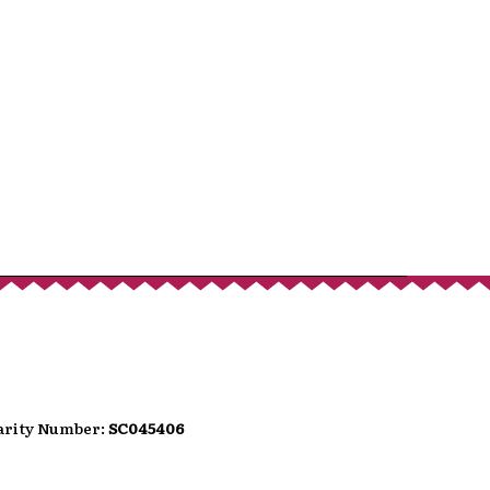
port
hat donates, helping to ensure the
We are conscious that as we move
wer people carry loose change.
can use the QR code presented here
t option directly into the festival's
t.
harity Number:
SC045406