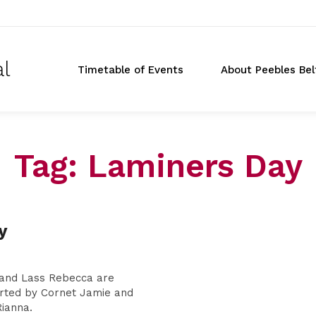
al
Timetable of Events
About Peebles Bel
Tag:
Laminers Day
Don
y
t
 and Lass Rebecca are
rted by Cornet Jamie and
ianna.