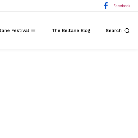
Facebook
tane Festival
The Beltane Blog
Search
ate
o