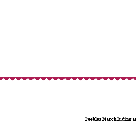
Peebles March Riding a