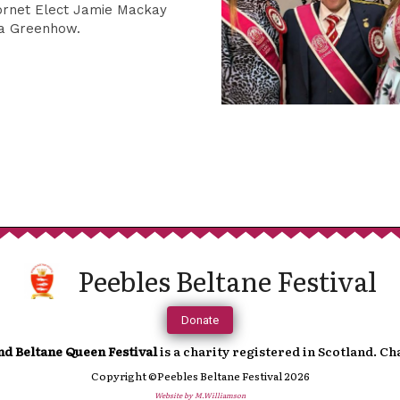
Sup
ornet Elect Jamie Mackay
ca Greenhow.
We are incredibly grateful to anyone t
continued running of the festival. 
towards a more cashless society fe
In order to help you support us, you 
Peebles Beltane Festival
which will direct you to an online paymen
accoun
Donate
nd Beltane Queen Festival
is a charity registered in Scotland. C
Copyright ©Peebles Beltane Festival 2026
Website by M.Williamson