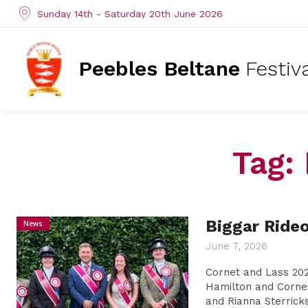
Sunday 14th - Saturday 20th June 2026
Peebles Beltane
Festiv
Tag:
Biggar Ride
News
June 7, 2026
Cornet and Lass 202
Hamilton and Corne
and Rianna Sterricks