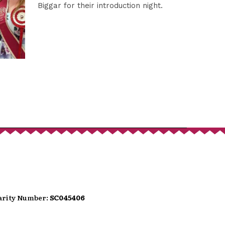
port
Biggar for their introduction night.
hat donates, helping to ensure the
We are conscious that as we move
wer people carry loose change.
can use the QR code presented here
t option directly into the festival's
t.
harity Number:
SC045406