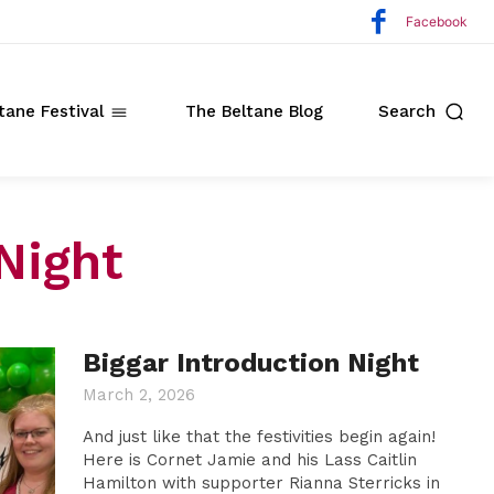
Facebook
tane Festival
The Beltane Blog
Search
Night
ate
Biggar Introduction Night
o
March 2, 2026
And just like that the festivities begin again!
Here is Cornet Jamie and his Lass Caitlin
Hamilton with supporter Rianna Sterricks in