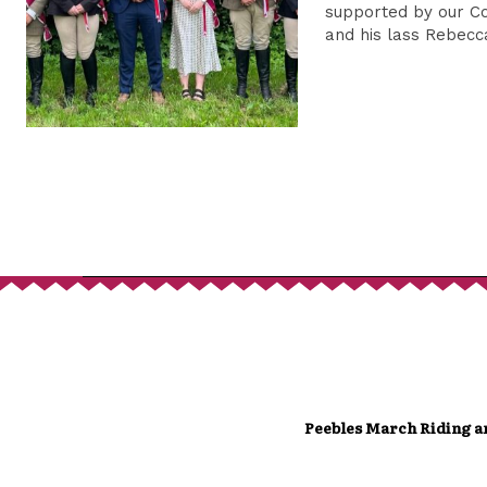
supported by our C
and his lass Rebec
Peebles March Riding a