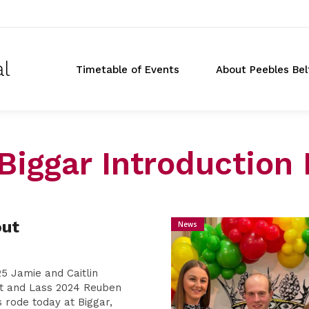
al
Timetable of Events
About Peebles Bel
Biggar Introduction 
Don
out
News
t
5 Jamie and Caitlin
t and Lass 2024 Reuben
 rode today at Biggar,